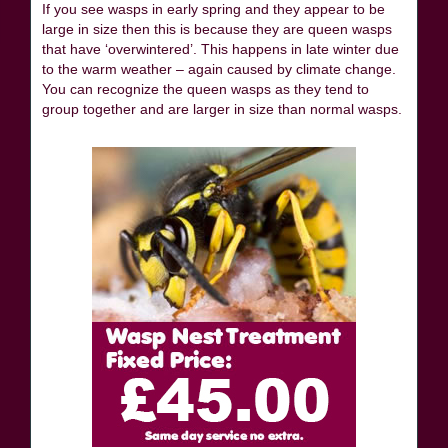
If you see wasps in early spring and they appear to be
large in size then this is because they are queen wasps
that have ‘overwintered’. This happens in late winter due
to the warm weather – again caused by climate change.
You can recognize the queen wasps as they tend to
group together and are larger in size than normal wasps.