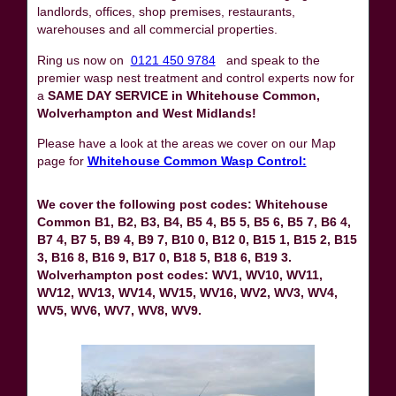
landlords, offices, shop premises, restaurants,
warehouses and all commercial properties.
Ring us now on
0121 450 9784
and speak to the
premier wasp nest treatment and control experts now for
a
SAME DAY SERVICE in Whitehouse Common,
Wolverhampton and West Midlands!
Please have a look at the areas we cover on our Map
page for
Whitehouse Common Wasp Control:
We cover the following post codes: Whitehouse
Common B1, B2, B3, B4, B5 4, B5 5, B5 6, B5 7, B6 4,
B7 4, B7 5, B9 4, B9 7, B10 0, B12 0, B15 1, B15 2, B15
3, B16 8, B16 9, B17 0, B18 5, B18 6, B19 3.
Wolverhampton post codes: WV1, WV10, WV11,
WV12, WV13, WV14, WV15, WV16, WV2, WV3, WV4,
WV5, WV6, WV7, WV8, WV9.