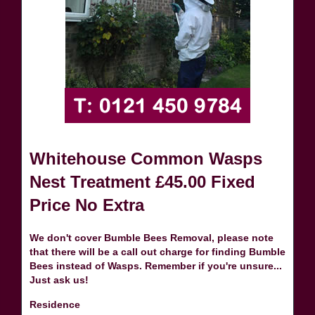
Whitehouse Common Wasps
Nest Treatment £45.00 Fixed
Price No Extra
We don't cover Bumble Bees Removal, please note
that there will be a call out charge for finding Bumble
Bees instead of Wasps. Remember if you're unsure...
Just ask us!
Residence