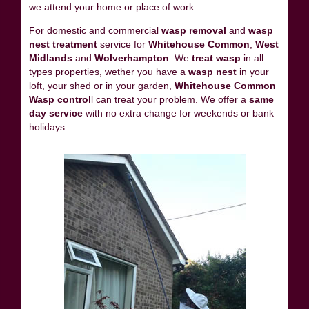
we attend your home or place of work.
For domestic and commercial
wasp removal
and
wasp
nest treatment
service for
Whitehouse Common
,
West
Midlands
and
Wolverhampton
. We
treat wasp
in all
types properties, wether you have a
wasp nest
in your
loft, your shed or in your garden,
Whitehouse Common
Wasp control
l can treat your problem. We offer a
same
day service
with no extra change for weekends or bank
holidays.