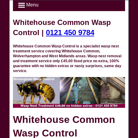
Menu
Whitehouse Common Wasp
Control |
0121 450 9784
Whitehouse Common Wasp Control is a specialist wasp nest
treatment service covering Whitehouse Common,
Wolverhampton and West Midlands areas. Wasp nest removal
and treatment service only £45.00 fixed price no extra, 100%
guarantee with no hidden extras or nasty surprises, same day
service.
Whitehouse Common
Wasp Control