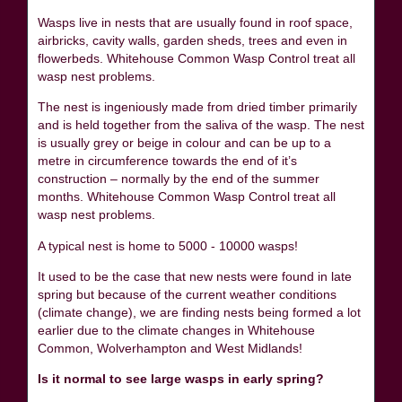
Wasps live in nests that are usually found in roof space,
airbricks, cavity walls, garden sheds, trees and even in
flowerbeds. Whitehouse Common Wasp Control treat all
wasp nest problems.
The nest is ingeniously made from dried timber primarily
and is held together from the saliva of the wasp. The nest
is usually grey or beige in colour and can be up to a
metre in circumference towards the end of it’s
construction – normally by the end of the summer
months. Whitehouse Common Wasp Control treat all
wasp nest problems.
A typical nest is home to 5000 - 10000 wasps!
It used to be the case that new nests were found in late
spring but because of the current weather conditions
(climate change), we are finding nests being formed a lot
earlier due to the climate changes in Whitehouse
Common, Wolverhampton and West Midlands!
Is it normal to see large wasps in early spring?