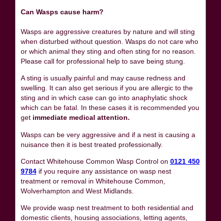
Can Wasps cause harm?
Wasps are aggressive creatures by nature and will sting
when disturbed without question. Wasps do not care who
or which animal they sting and often sting for no reason.
Please call for professional help to save being stung.
A sting is usually painful and may cause redness and
swelling. It can also get serious if you are allergic to the
sting and in which case can go into anaphylatic shock
which can be fatal. In these cases it is recommended you
get
immediate medical attention.
Wasps can be very aggressive and if a nest is causing a
nuisance then it is best treated professionally.
Contact Whitehouse Common Wasp Control on
0121 450
9784
if you require any assistance on wasp nest
treatment or removal in Whitehouse Common,
Wolverhampton and West Midlands.
We provide wasp nest treatment to both residential and
domestic clients, housing associations, letting agents,