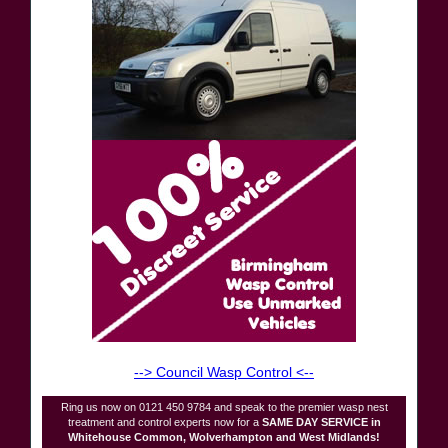
--> Council Wasp Control <--
Ring us now on 0121 450 9784 and speak to the premier wasp nest
treatment and control experts now for a
SAME DAY SERVICE in
Whitehouse Common, Wolverhampton and West Midlands!