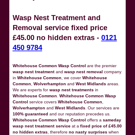
Wasp Nest Treatment and
Removal service fixed price
£45.00 no hidden extras -
0121
450 9784
Whitehouse Common Wasp Control
are the premier
wasp nest treatment
and
wasp nest removal
company
in
Whitehouse Common
, we cover
Whitehouse
Common
,
Wolverhampton
and
West Midlands
areas.
We are experts for
wasp nest treatments
in
Whitehouse Common
.
Whitehouse Common Wasp
Control
service covers
Whitehouse Common
,
Wolverhampton
and
West Midlands
. Our services are
100% guaranteed
and our reputation precedes us.
Whitehouse Common Wasp Control
offers a
sameday
wasp nest treatment service
at a
fixed price of £45.00
no hidden extras
, therefore
no nasty surprises
when