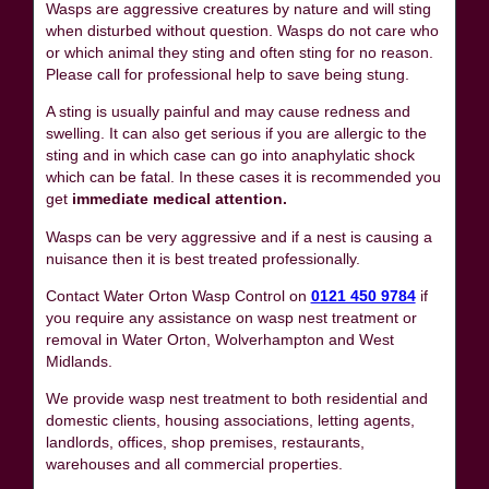
Wasps are aggressive creatures by nature and will sting
when disturbed without question. Wasps do not care who
or which animal they sting and often sting for no reason.
Please call for professional help to save being stung.
A sting is usually painful and may cause redness and
swelling. It can also get serious if you are allergic to the
sting and in which case can go into anaphylatic shock
which can be fatal. In these cases it is recommended you
get
immediate medical attention.
Wasps can be very aggressive and if a nest is causing a
nuisance then it is best treated professionally.
Contact Water Orton Wasp Control on
0121 450 9784
if
you require any assistance on wasp nest treatment or
removal in Water Orton, Wolverhampton and West
Midlands.
We provide wasp nest treatment to both residential and
domestic clients, housing associations, letting agents,
landlords, offices, shop premises, restaurants,
warehouses and all commercial properties.