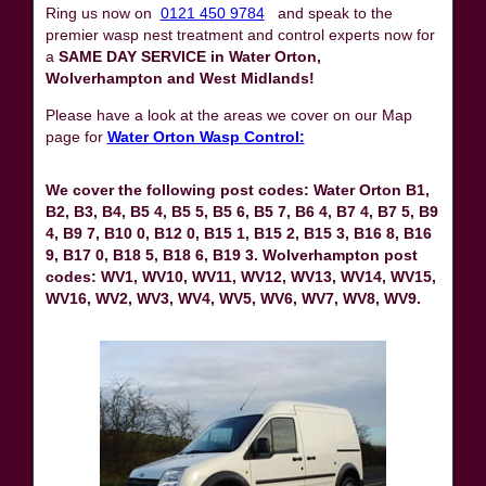
Ring us now on
0121 450 9784
and speak to the
premier wasp nest treatment and control experts now for
a
SAME DAY SERVICE in Water Orton,
Wolverhampton and West Midlands!
Please have a look at the areas we cover on our Map
page for
Water Orton Wasp Control:
We cover the following post codes: Water Orton B1,
B2, B3, B4, B5 4, B5 5, B5 6, B5 7, B6 4, B7 4, B7 5, B9
4, B9 7, B10 0, B12 0, B15 1, B15 2, B15 3, B16 8, B16
9, B17 0, B18 5, B18 6, B19 3. Wolverhampton post
codes: WV1, WV10, WV11, WV12, WV13, WV14, WV15,
WV16, WV2, WV3, WV4, WV5, WV6, WV7, WV8, WV9.