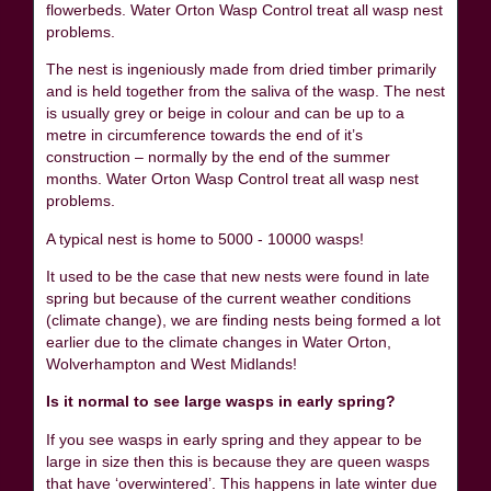
flowerbeds. Water Orton Wasp Control treat all wasp nest
problems.
The nest is ingeniously made from dried timber primarily
and is held together from the saliva of the wasp. The nest
is usually grey or beige in colour and can be up to a
metre in circumference towards the end of it’s
construction – normally by the end of the summer
months. Water Orton Wasp Control treat all wasp nest
problems.
A typical nest is home to 5000 - 10000 wasps!
It used to be the case that new nests were found in late
spring but because of the current weather conditions
(climate change), we are finding nests being formed a lot
earlier due to the climate changes in Water Orton,
Wolverhampton and West Midlands!
Is it normal to see large wasps in early spring?
If you see wasps in early spring and they appear to be
large in size then this is because they are queen wasps
that have ‘overwintered’. This happens in late winter due