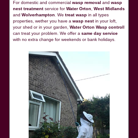
For domestic and commercial
wasp removal
and
wasp
nest treatment
service for
Water Orton
,
West Midlands
and
Wolverhampton
. We
treat wasp
in all types
properties, wether you have a
wasp nest
in your loft,
your shed or in your garden,
Water Orton Wasp control
l
can treat your problem. We offer a
same day service
with no extra change for weekends or bank holidays.