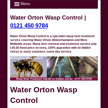
Menu
Water Orton Wasp Control |
0121 450 9784
Water Orton Wasp Control is a specialist wasp nest treatment
service covering Water Orton, Wolverhampton and West
Midlands areas. Wasp nest removal and treatment service only
£45.00 fixed price no extra, 100% guarantee with no hidden
extras or nasty surprises, same day service.
Water Orton Wasp
Control