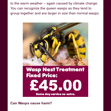
to the warm weather – again caused by climate change.
You can recognize the queen wasps as they tend to
group together and are larger in size than normal wasps.
Can Wasps cause harm?