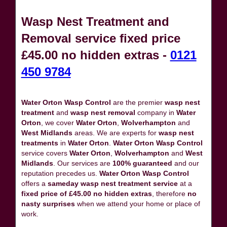
Wasp Nest Treatment and
Removal service fixed price
£45.00 no hidden extras -
0121
450 9784
Water Orton Wasp Control
are the premier
wasp nest
treatment
and
wasp nest removal
company in
Water
Orton
, we cover
Water Orton
,
Wolverhampton
and
West Midlands
areas. We are experts for
wasp nest
treatments
in
Water Orton
.
Water Orton Wasp Control
service covers
Water Orton
,
Wolverhampton
and
West
Midlands
. Our services are
100% guaranteed
and our
reputation precedes us.
Water Orton Wasp Control
offers a
sameday wasp nest treatment service
at a
fixed price of £45.00 no hidden extras
, therefore
no
nasty surprises
when we attend your home or place of
work.