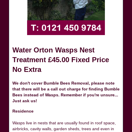
Water Orton Wasps Nest
Treatment £45.00 Fixed Price
No Extra
We don't cover Bumble Bees Removal, please note
that there will be a call out charge for finding Bumble
Bees instead of Wasps. Remember if you're unsure...
Just ask us!
Residence
Wasps live in nests that are usually found in roof space,
airbricks, cavity walls, garden sheds, trees and even in