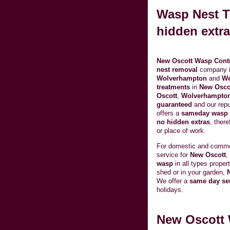
Wasp Nest T
hidden extra
New Oscott Wasp Cont
nest removal
company 
Wolverhampton
and
We
treatments
in
New Osco
Oscott
,
Wolverhampto
guaranteed
and our repu
offers a
sameday wasp n
no hidden extras
, ther
or place of work.
For domestic and comm
service for
New Oscott
,
wasp
in all types prope
shed or in your garden,
We offer a
same day se
holidays.
New Oscott 