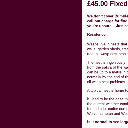
£45.00 Fixed
We don't cover Bumble 
call out charge for fi
you're unsure... Just a
Residence
Wasps live in nests that 
walls, garden sheds, tr
treat all wasp nest prob
The nest is ingeniously 
from the saliva of the wa
can be up to a metre in 
normally by the end of 
all wasp nest problems.
A typical nest is home t
It used to be the case t
the current weather cond
formed a lot earlier due
Wolverhampton and Wes
Is it normal to see lar