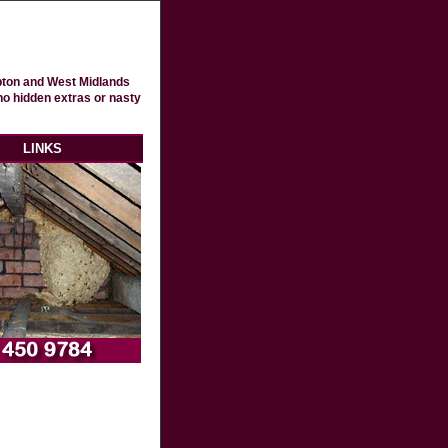
pton and West Midlands
no hidden extras or nasty
LINKS