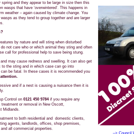
 spring and they appear to be large in size then this
n wasps that have ‘overwintered’. This happens in
warm weather – again caused by climate change. You
wasps as they tend to group together and are larger
s.
m?
atures by nature and will sting when disturbed
do not care who or which animal they sting and often
se call for professional help to save being stung.
ul and may cause redness and swelling. It can also get
ic to the sting and in which case can go into
 can be fatal. In these cases it is recommended you
attention.
sive and if a nest is causing a nuisance then it is
ly.
p Control on
0121 450 9784
if you require any
 treatment or removal in New Oscott,
t Midlands.
atment to both residential and domestic clients,
ting agents, landlords, offices, shop premises,
and all commercial properties.
--> Council 