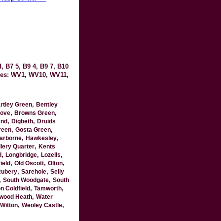
, B7 5, B9 4, B9 7, B10
odes: WV1, WV10, WV11,
,
rtley Green
Bentley
,
,
ove
Browns Green
,
,
end
Digbeth
Druids
,
,
reen
Gosta Green
,
,
arborne
Hawkesley
,
lery Quarter
Kents
,
,
,
d
Longbridge
Lozells
,
,
,
ield
Old Oscott
Olton
,
,
ubery
Sarehole
Selly
,
,
South Woodgate
South
,
,
n Coldfield
Tamworth
,
wood Heath
Water
,
,
Witton
Weoley Castle