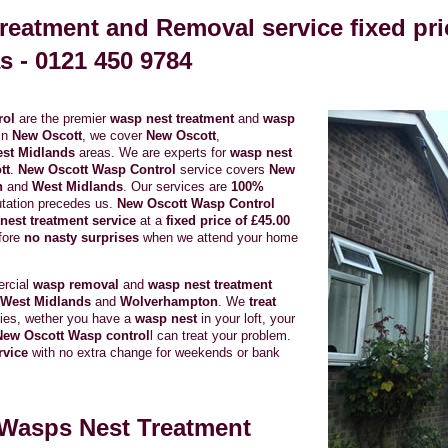
reatment and Removal service fixed pri
s -
0121 450 9784
rol
are the premier
wasp nest treatment
and
wasp
in
New Oscott
, we cover
New Oscott
,
st Midlands
areas. We are experts for
wasp nest
tt
.
New Oscott Wasp Control
service covers
New
n
and
West Midlands
. Our services are
100%
tation precedes us.
New Oscott Wasp Control
est treatment service
at a
fixed price of £45.00
efore
no nasty surprises
when we attend your home
ercial
wasp removal
and
wasp nest treatment
West Midlands
and
Wolverhampton
. We
treat
rties, wether you have a
wasp nest
in your loft, your
New Oscott Wasp control
l can treat your problem.
rvice
with no extra change for weekends or bank
Wasps Nest Treatment