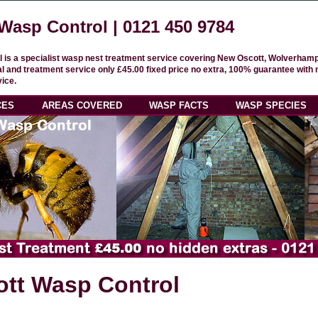
Wasp Control |
0121 450 9784
 is a specialist wasp nest treatment service covering New Oscott, Wolverham
 and treatment service only £45.00 fixed price no extra, 100% guarantee with 
ice.
CES
AREAS COVERED
WASP FACTS
WASP SPECIES
tt Wasp Control