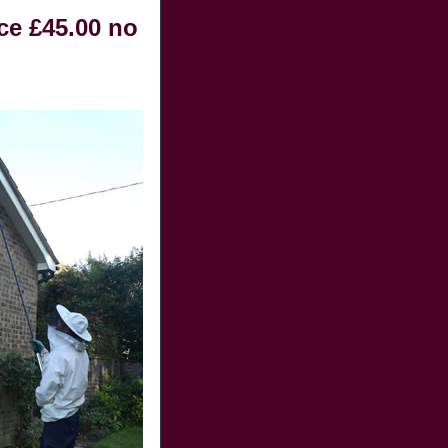
ce £45.00 no