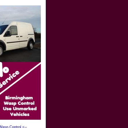
Wasp Control <--