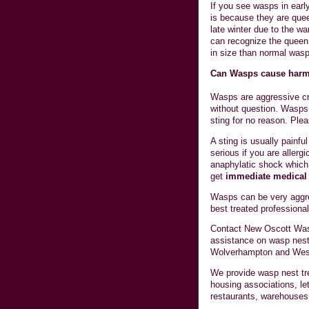
If you see wasps in early
is because they are quee
late winter due to the 
can recognize the queen 
in size than normal wasp
Can Wasps cause har
Wasps are aggressive cre
without question. Wasps 
sting for no reason. Plea
A sting is usually painf
serious if you are allerg
anaphylatic shock which
get
immediate medical 
Wasps can be very aggres
best treated professional
Contact New Oscott Was
assistance on wasp nest
Wolverhampton and Wes
We provide wasp nest tre
housing associations, let
restaurants, warehouses 