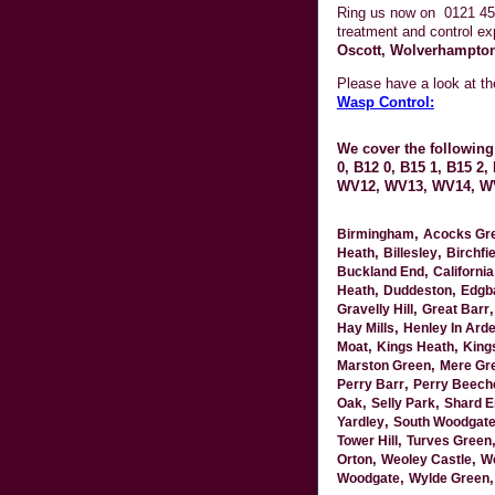
Ring us now on
0121 45
treatment and control ex
Oscott, Wolverhampton
Please have a look at t
Wasp Control:
We cover the following 
0, B12 0, B15 1, B15 2
WV12, WV13, WV14, W
,
Birmingham
Acocks Gr
,
,
Heath
Billesley
Birchfie
,
Buckland End
California
,
,
Heath
Duddeston
Edgb
,
Gravelly Hill
Great Barr
,
Hay Mills
Henley In Ard
,
,
Moat
Kings Heath
King
,
Marston Green
Mere Gr
,
Perry Barr
Perry Beech
,
,
Oak
Selly Park
Shard E
,
Yardley
South Woodgat
,
Tower Hill
Turves Green
,
,
Orton
Weoley Castle
We
,
Woodgate
Wylde Green