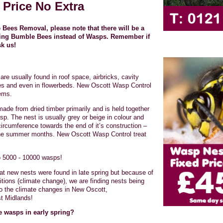
 Price No Extra
Bees Removal, please note that there will be a
nding Bumble Bees instead of Wasps. Remember if
sk us!
are usually found in roof space, airbricks, cavity
ees and even in flowerbeds. New Oscott Wasp Control
lems.
made from dried timber primarily and is held together
sp. The nest is usually grey or beige in colour and
circumference towards the end of it’s construction –
the summer months. New Oscott Wasp Control treat
o 5000 - 10000 wasps!
hat new nests were found in late spring but because of
itions (climate change), we are finding nests being
 to the climate changes in New Oscott,
t Midlands!
ge wasps in early spring?