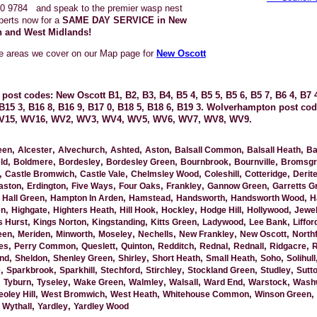
0 9784
and speak to the premier wasp nest
perts now for a
SAME DAY SERVICE in New
 and West Midlands!
he areas we cover on our Map page for
New Oscott
post codes: New Oscott B1, B2, B3, B4, B5 4, B5 5, B5 6, B5 7, B6 4, B7 4
, B15 3, B16 8, B16 9, B17 0, B18 5, B18 6, B19 3. Wolverhampton post c
V15, WV16, WV2, WV3, WV4, WV5, WV6, WV7, WV8, WV9.
,
,
,
,
,
,
,
een
Alcester
Alvechurch
Ashted
Aston
Balsall Common
Balsall Heath
Ba
,
,
,
,
,
,
ld
Boldmere
Bordesley
Bordesley Green
Bournbrook
Bournville
Bromsgr
,
,
,
,
,
,
Castle Bromwich
Castle Vale
Chelmsley Wood
Coleshill
Cotteridge
Derit
,
,
,
,
,
,
aston
Erdington
Five Ways
Four Oaks
Frankley
Gannow Green
Garretts G
,
,
,
,
,
,
Hall Green
Hampton In Arden
Hamstead
Handsworth
Handsworth Wood
H
,
,
,
,
,
,
,
en
Highgate
Highters Heath
Hill Hook
Hockley
Hodge Hill
Hollywood
Jewel
,
,
,
,
,
,
s Hurst
Kings Norton
Kingstanding
Kitts Green
Ladywood
Lee Bank
Liffor
,
,
,
,
,
,
,
een
Meriden
Minworth
Moseley
Nechells
New Frankley
New Oscott
Northf
,
,
,
,
,
,
,
,
es
Perry Common
Queslett
Quinton
Redditch
Rednal
Rednall
Ridgacre
R
,
,
,
,
,
,
,
nd
Sheldon
Shenley Green
Shirley
Short Heath
Small Heath
Soho
Solihull
,
,
,
,
,
,
,
e
Sparkbrook
Sparkhill
Stechford
Stirchley
Stockland Green
Studley
Sutto
,
,
,
,
,
,
,
,
Tyburn
Tyseley
Wake Green
Walmley
Walsall
Ward End
Warstock
Wash
,
,
,
,
,
oley Hill
West Bromwich
West Heath
Whitehouse Common
Winson Green
,
,
,
Wythall
Yardley
Yardley Wood