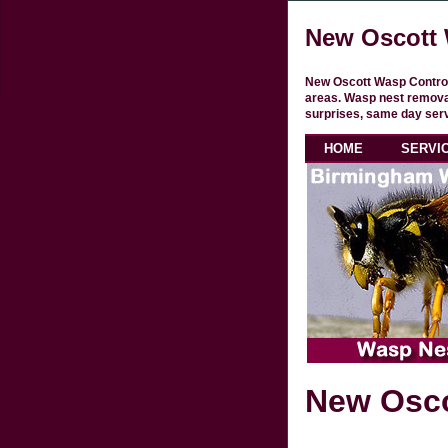
New Oscott 
New Oscott Wasp Control
areas. Wasp nest removal
surprises, same day serv
HOME
SERVI
New Osco