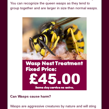
You can recognize the queen wasps as they tend to
group together and are larger in size than normal wasps.
Can Wasps cause harm?
Wasps are aggressive creatures by nature and will sting