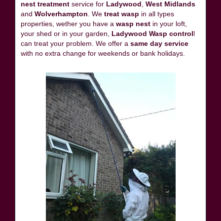
nest treatment
service for
Ladywood
,
West Midlands
and
Wolverhampton
. We
treat wasp
in all types
properties, wether you have a
wasp nest
in your loft,
your shed or in your garden,
Ladywood Wasp control
l
can treat your problem. We offer a
same day service
with no extra change for weekends or bank holidays.