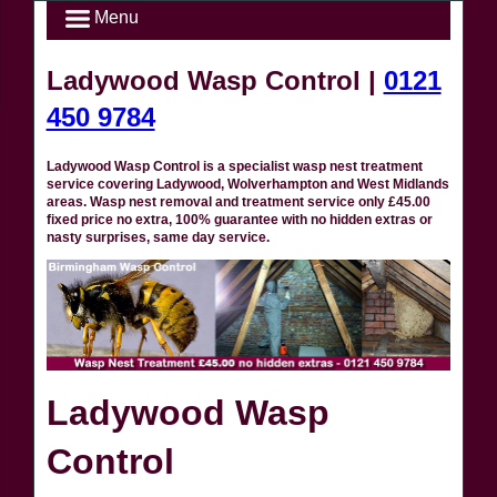
Menu
Ladywood Wasp Control |
0121
450 9784
Ladywood Wasp Control is a specialist wasp nest treatment
service covering Ladywood, Wolverhampton and West Midlands
areas. Wasp nest removal and treatment service only £45.00
fixed price no extra, 100% guarantee with no hidden extras or
nasty surprises, same day service.
Ladywood Wasp
Control