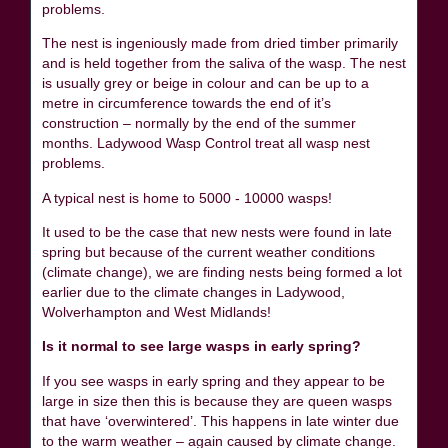
problems.
The nest is ingeniously made from dried timber primarily
and is held together from the saliva of the wasp. The nest
is usually grey or beige in colour and can be up to a
metre in circumference towards the end of it’s
construction – normally by the end of the summer
months. Ladywood Wasp Control treat all wasp nest
problems.
A typical nest is home to 5000 - 10000 wasps!
It used to be the case that new nests were found in late
spring but because of the current weather conditions
(climate change), we are finding nests being formed a lot
earlier due to the climate changes in Ladywood,
Wolverhampton and West Midlands!
Is it normal to see large wasps in early spring?
If you see wasps in early spring and they appear to be
large in size then this is because they are queen wasps
that have ‘overwintered’. This happens in late winter due
to the warm weather – again caused by climate change.