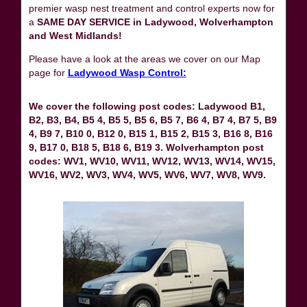
premier wasp nest treatment and control experts now for
a
SAME DAY SERVICE in Ladywood, Wolverhampton
and West Midlands!
Please have a look at the areas we cover on our Map
page for
Ladywood Wasp Control:
We cover the following post codes: Ladywood B1,
B2, B3, B4, B5 4, B5 5, B5 6, B5 7, B6 4, B7 4, B7 5, B9
4, B9 7, B10 0, B12 0, B15 1, B15 2, B15 3, B16 8, B16
9, B17 0, B18 5, B18 6, B19 3. Wolverhampton post
codes: WV1, WV10, WV11, WV12, WV13, WV14, WV15,
WV16, WV2, WV3, WV4, WV5, WV6, WV7, WV8, WV9.