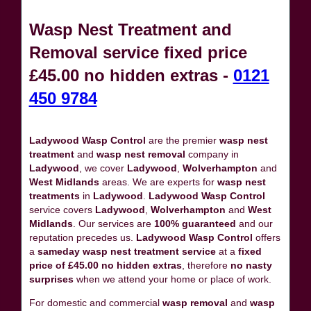
Wasp Nest Treatment and
Removal service fixed price
£45.00 no hidden extras -
0121
450 9784
Ladywood Wasp Control
are the premier
wasp nest
treatment
and
wasp nest removal
company in
Ladywood
, we cover
Ladywood
,
Wolverhampton
and
West Midlands
areas. We are experts for
wasp nest
treatments
in
Ladywood
.
Ladywood Wasp Control
service covers
Ladywood
,
Wolverhampton
and
West
Midlands
. Our services are
100% guaranteed
and our
reputation precedes us.
Ladywood Wasp Control
offers
a
sameday wasp nest treatment service
at a
fixed
price of £45.00 no hidden extras
, therefore
no nasty
surprises
when we attend your home or place of work.
For domestic and commercial
wasp removal
and
wasp