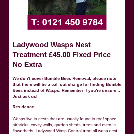
Ladywood Wasps Nest
Treatment £45.00 Fixed Price
No Extra
We don't cover Bumble Bees Removal, please note
that there will be a call out charge for finding Bumble
Bees instead of Wasps. Remember if you're unsure...
Just ask us!
Residence
Wasps live in nests that are usually found in roof space,
airbricks, cavity walls, garden sheds, trees and even in
flowerbeds. Ladywood Wasp Control treat all wasp nest