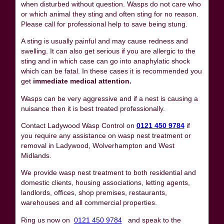
when disturbed without question. Wasps do not care who
or which animal they sting and often sting for no reason.
Please call for professional help to save being stung.
A sting is usually painful and may cause redness and
swelling. It can also get serious if you are allergic to the
sting and in which case can go into anaphylatic shock
which can be fatal. In these cases it is recommended you
get
immediate medical attention.
Wasps can be very aggressive and if a nest is causing a
nuisance then it is best treated professionally.
Contact Ladywood Wasp Control on
0121 450 9784
if
you require any assistance on wasp nest treatment or
removal in Ladywood, Wolverhampton and West
Midlands.
We provide wasp nest treatment to both residential and
domestic clients, housing associations, letting agents,
landlords, offices, shop premises, restaurants,
warehouses and all commercial properties.
Ring us now on
0121 450 9784
and speak to the