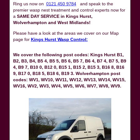
Ring us now on
0121 450 9784
and speak to the
premier wasp nest treatment and control experts now for
a
SAME DAY SERVICE in Kings Hurst,
Wolverhampton and West Midlands!
Please have a look at the areas we cover on our Map
page for
Kings Hurst Wasp Control:
We cover the following post codes: Kings Hurst B1,
B2, B3, B4, B5 4, B5 5, B5 6, B5 7, B6 4, B7 4, B7 5, B9
4, B9 7, B10 0, B12 0, B15 1, B15 2, B15 3, B16 8, B16
9, B17 0, B18 5, B18 6, B19 3. Wolverhampton post
codes: WV1, WV10, WV11, WV12, WV13, WV14, WV15,
WV16, WV2, WV3, WV4, WV5, WV6, WV7, WV8, WV9.