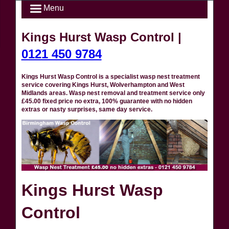
Menu
Kings Hurst Wasp Control |
0121 450 9784
Kings Hurst Wasp Control is a specialist wasp nest treatment
service covering Kings Hurst, Wolverhampton and West
Midlands areas. Wasp nest removal and treatment service only
£45.00 fixed price no extra, 100% guarantee with no hidden
extras or nasty surprises, same day service.
Kings Hurst Wasp
Control