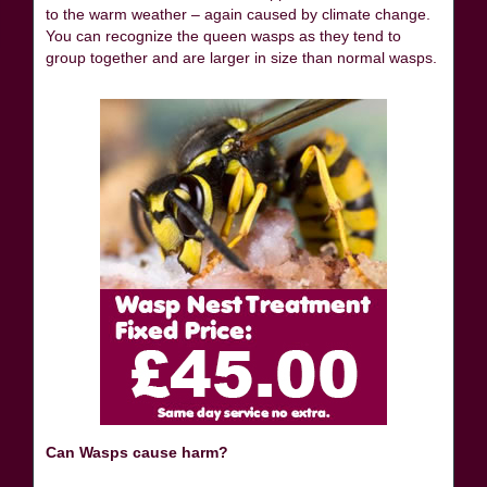
to the warm weather – again caused by climate change.
You can recognize the queen wasps as they tend to
group together and are larger in size than normal wasps.
Can Wasps cause harm?