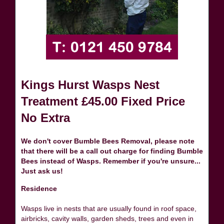
Kings Hurst Wasps Nest
Treatment £45.00 Fixed Price
No Extra
We don't cover Bumble Bees Removal, please note
that there will be a call out charge for finding Bumble
Bees instead of Wasps. Remember if you're unsure...
Just ask us!
Residence
Wasps live in nests that are usually found in roof space,
airbricks, cavity walls, garden sheds, trees and even in