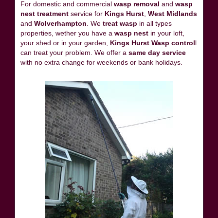
For domestic and commercial
wasp removal
and
wasp
nest treatment
service for
Kings Hurst
,
West Midlands
and
Wolverhampton
. We
treat wasp
in all types
properties, wether you have a
wasp nest
in your loft,
your shed or in your garden,
Kings Hurst Wasp control
l
can treat your problem. We offer a
same day service
with no extra change for weekends or bank holidays.