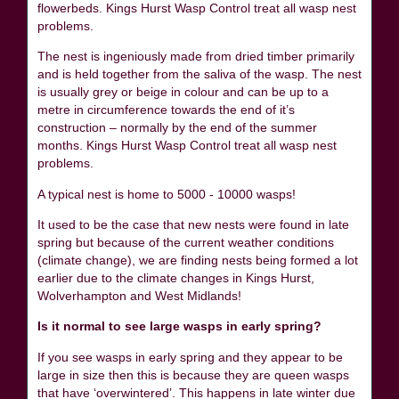
flowerbeds. Kings Hurst Wasp Control treat all wasp nest
problems.
The nest is ingeniously made from dried timber primarily
and is held together from the saliva of the wasp. The nest
is usually grey or beige in colour and can be up to a
metre in circumference towards the end of it’s
construction – normally by the end of the summer
months. Kings Hurst Wasp Control treat all wasp nest
problems.
A typical nest is home to 5000 - 10000 wasps!
It used to be the case that new nests were found in late
spring but because of the current weather conditions
(climate change), we are finding nests being formed a lot
earlier due to the climate changes in Kings Hurst,
Wolverhampton and West Midlands!
Is it normal to see large wasps in early spring?
If you see wasps in early spring and they appear to be
large in size then this is because they are queen wasps
that have ‘overwintered’. This happens in late winter due