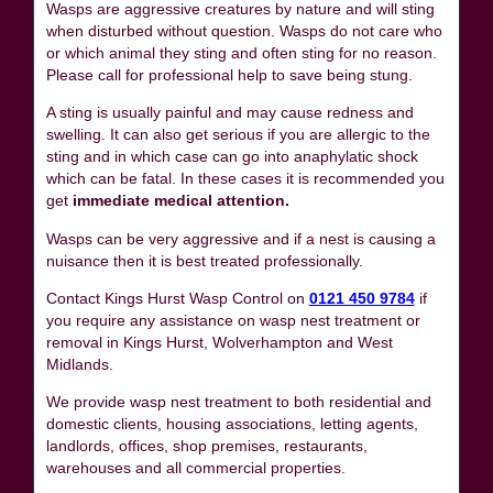
Wasps are aggressive creatures by nature and will sting
when disturbed without question. Wasps do not care who
or which animal they sting and often sting for no reason.
Please call for professional help to save being stung.
A sting is usually painful and may cause redness and
swelling. It can also get serious if you are allergic to the
sting and in which case can go into anaphylatic shock
which can be fatal. In these cases it is recommended you
get
immediate medical attention.
Wasps can be very aggressive and if a nest is causing a
nuisance then it is best treated professionally.
Contact Kings Hurst Wasp Control on
0121 450 9784
if
you require any assistance on wasp nest treatment or
removal in Kings Hurst, Wolverhampton and West
Midlands.
We provide wasp nest treatment to both residential and
domestic clients, housing associations, letting agents,
landlords, offices, shop premises, restaurants,
warehouses and all commercial properties.