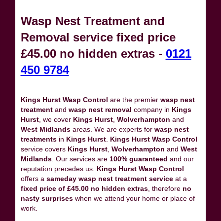
Wasp Nest Treatment and
Removal service fixed price
£45.00 no hidden extras -
0121
450 9784
Kings Hurst Wasp Control
are the premier
wasp nest
treatment
and
wasp nest removal
company in
Kings
Hurst
, we cover
Kings Hurst
,
Wolverhampton
and
West Midlands
areas. We are experts for
wasp nest
treatments
in
Kings Hurst
.
Kings Hurst Wasp Control
service covers
Kings Hurst
,
Wolverhampton
and
West
Midlands
. Our services are
100% guaranteed
and our
reputation precedes us.
Kings Hurst Wasp Control
offers a
sameday wasp nest treatment service
at a
fixed price of £45.00 no hidden extras
, therefore
no
nasty surprises
when we attend your home or place of
work.