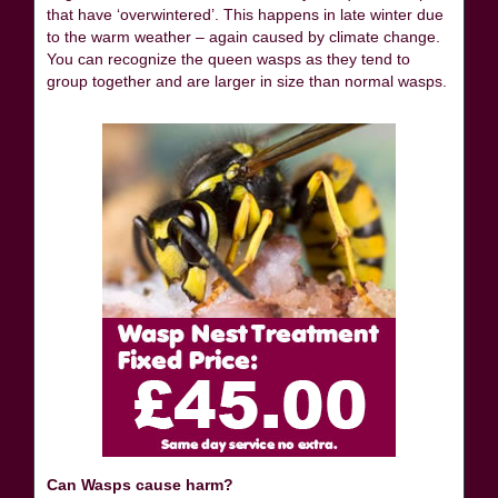
that have ‘overwintered’. This happens in late winter due
to the warm weather – again caused by climate change.
You can recognize the queen wasps as they tend to
group together and are larger in size than normal wasps.
Can Wasps cause harm?