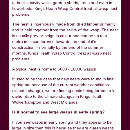
airbricks, cavity walls, garden sheds, trees and even in
flowerbeds. Kings Heath Wasp Control treat all wasp nest
problems.
The nest is ingeniously made from dried timber primarily
and is held together from the saliva of the wasp. The nest
is usually grey or beige in colour and can be up to a
metre in circumference towards the end of it’s
construction – normally by the end of the summer
months. Kings Heath Wasp Control treat all wasp nest
problems.
A typical nest is home to 5000 - 10000 wasps!
It used to be the case that new nests were found in late
spring but because of the current weather conditions
(climate change), we are finding nests being formed a lot
earlier due to the climate changes in Kings Heath,
Wolverhampton and West Midlands!
Is it normal to see large wasps in early spring?
If you see wasps in early spring and they appear to be
large in size then this is because they are queen wasps