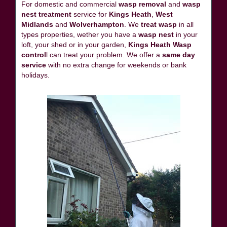
For domestic and commercial
wasp removal
and
wasp
nest treatment
service for
Kings Heath
,
West
Midlands
and
Wolverhampton
. We
treat wasp
in all
types properties, wether you have a
wasp nest
in your
loft, your shed or in your garden,
Kings Heath Wasp
control
l can treat your problem. We offer a
same day
service
with no extra change for weekends or bank
holidays.