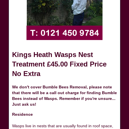
Kings Heath Wasps Nest
Treatment £45.00 Fixed Price
No Extra
We don't cover Bumble Bees Removal, please note
that there will be a call out charge for finding Bumble
Bees instead of Wasps. Remember if you're unsure...
Just ask us!
Residence
Wasps live in nests that are usually found in roof space,