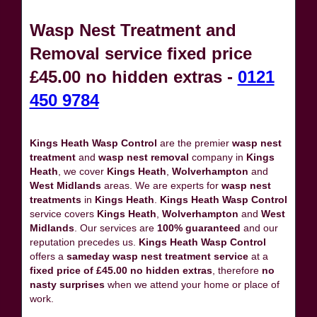
Wasp Nest Treatment and
Removal service fixed price
£45.00 no hidden extras -
0121
450 9784
Kings Heath Wasp Control
are the premier
wasp nest
treatment
and
wasp nest removal
company in
Kings
Heath
, we cover
Kings Heath
,
Wolverhampton
and
West Midlands
areas. We are experts for
wasp nest
treatments
in
Kings Heath
.
Kings Heath Wasp Control
service covers
Kings Heath
,
Wolverhampton
and
West
Midlands
. Our services are
100% guaranteed
and our
reputation precedes us.
Kings Heath Wasp Control
offers a
sameday wasp nest treatment service
at a
fixed price of £45.00 no hidden extras
, therefore
no
nasty surprises
when we attend your home or place of
work.