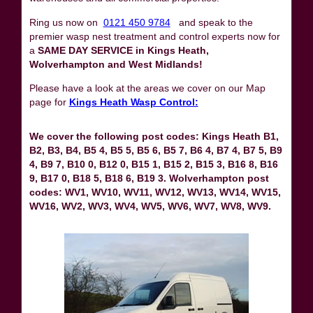
Ring us now on
0121 450 9784
and speak to the
premier wasp nest treatment and control experts now for
a
SAME DAY SERVICE in Kings Heath,
Wolverhampton and West Midlands!
Please have a look at the areas we cover on our Map
page for
Kings Heath Wasp Control:
We cover the following post codes: Kings Heath B1,
B2, B3, B4, B5 4, B5 5, B5 6, B5 7, B6 4, B7 4, B7 5, B9
4, B9 7, B10 0, B12 0, B15 1, B15 2, B15 3, B16 8, B16
9, B17 0, B18 5, B18 6, B19 3. Wolverhampton post
codes: WV1, WV10, WV11, WV12, WV13, WV14, WV15,
WV16, WV2, WV3, WV4, WV5, WV6, WV7, WV8, WV9.