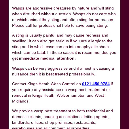
Wasps are aggressive creatures by nature and will sting
when disturbed without question. Wasps do not care who
or which animal they sting and often sting for no reason.
Please call for professional help to save being stung.
A sting is usually painful and may cause redness and
swelling. It can also get serious if you are allergic to the
sting and in which case can go into anaphylatic shock
which can be fatal. In these cases it is recommended you
get
immediate medical attention.
Wasps can be very aggressive and if a nest is causing a
nuisance then it is best treated professionally.
Contact Kings Heath Wasp Control on
0121 450 9784
if
you require any assistance on wasp nest treatment or
removal in Kings Heath, Wolverhampton and West
Midlands.
We provide wasp nest treatment to both residential and
domestic clients, housing associations, letting agents,
landlords, offices, shop premises, restaurants,
warehouses and all commercial properties.