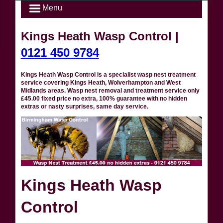
Menu
Kings Heath Wasp Control |
0121 450 9784
Kings Heath Wasp Control is a specialist wasp nest treatment
service covering Kings Heath, Wolverhampton and West
Midlands areas. Wasp nest removal and treatment service only
£45.00 fixed price no extra, 100% guarantee with no hidden
extras or nasty surprises, same day service.
Kings Heath Wasp
Control