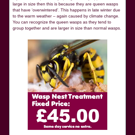
large in size then this is because they are queen wasps
that have ‘overwintered’. This happens in late winter due
to the warm weather – again caused by climate change.
You can recognize the queen wasps as they tend to
group together and are larger in size than normal wasps.