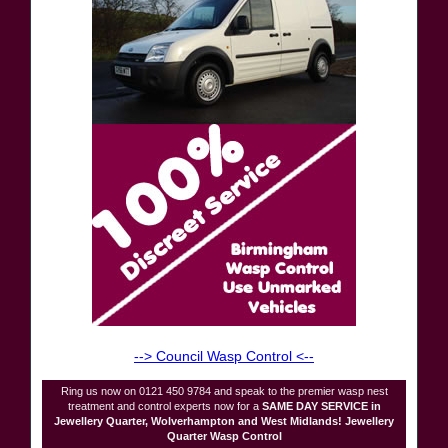
--> Council Wasp Control <--
Ring us now on 0121 450 9784 and speak to the premier wasp nest
treatment and control experts now for a
SAME DAY SERVICE in
Jewellery Quarter, Wolverhampton and West Midlands! Jewellery
Quarter Wasp Control