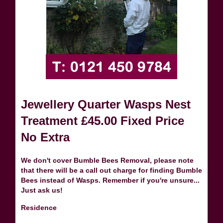
Jewellery Quarter Wasps Nest
Treatment £45.00 Fixed Price
No Extra
We don't cover Bumble Bees Removal, please note
that there will be a call out charge for finding Bumble
Bees instead of Wasps. Remember if you're unsure...
Just ask us!
Residence