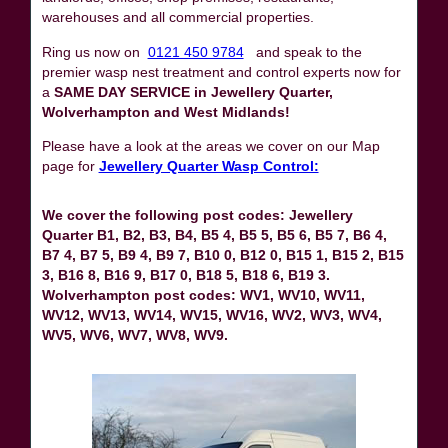
warehouses and all commercial properties.
Ring us now on
0121 450 9784
and speak to the
premier wasp nest treatment and control experts now for
a
SAME DAY SERVICE in Jewellery Quarter,
Wolverhampton and West Midlands!
Please have a look at the areas we cover on our Map
page for
Jewellery Quarter Wasp Control:
We cover the following post codes: Jewellery
Quarter B1, B2, B3, B4, B5 4, B5 5, B5 6, B5 7, B6 4,
B7 4, B7 5, B9 4, B9 7, B10 0, B12 0, B15 1, B15 2, B15
3, B16 8, B16 9, B17 0, B18 5, B18 6, B19 3.
Wolverhampton post codes: WV1, WV10, WV11,
WV12, WV13, WV14, WV15, WV16, WV2, WV3, WV4,
WV5, WV6, WV7, WV8, WV9.