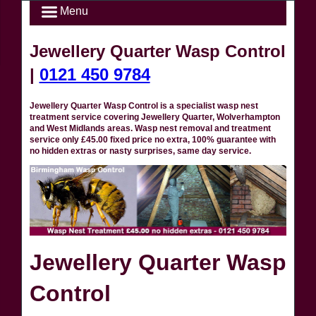
Menu
Jewellery Quarter Wasp Control
|
0121 450 9784
Jewellery Quarter Wasp Control is a specialist wasp nest
treatment service covering Jewellery Quarter, Wolverhampton
and West Midlands areas. Wasp nest removal and treatment
service only £45.00 fixed price no extra, 100% guarantee with
no hidden extras or nasty surprises, same day service.
Jewellery Quarter Wasp
Control