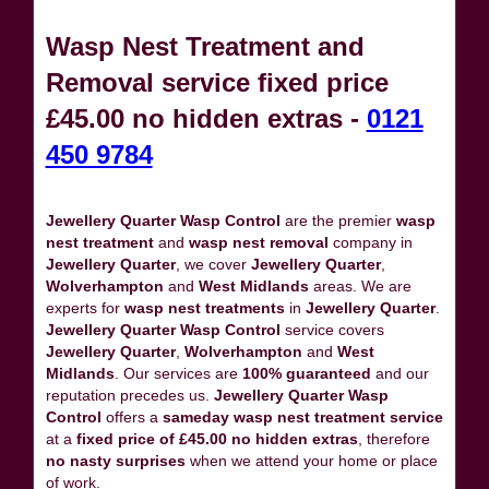
Wasp Nest Treatment and
Removal service fixed price
£45.00 no hidden extras -
0121
450 9784
Jewellery Quarter Wasp Control
are the premier
wasp
nest treatment
and
wasp nest removal
company in
Jewellery Quarter
, we cover
Jewellery Quarter
,
Wolverhampton
and
West Midlands
areas. We are
experts for
wasp nest treatments
in
Jewellery Quarter
.
Jewellery Quarter Wasp Control
service covers
Jewellery Quarter
,
Wolverhampton
and
West
Midlands
. Our services are
100% guaranteed
and our
reputation precedes us.
Jewellery Quarter Wasp
Control
offers a
sameday wasp nest treatment service
at a
fixed price of £45.00 no hidden extras
, therefore
no nasty surprises
when we attend your home or place
of work.