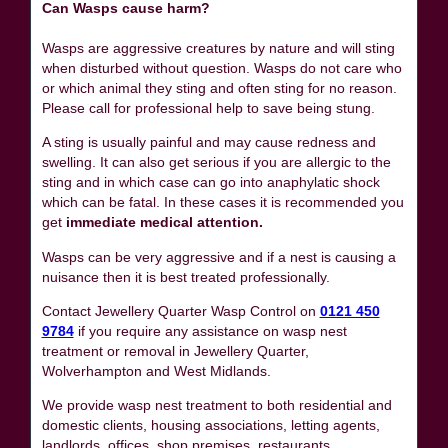
Can Wasps cause harm?
Wasps are aggressive creatures by nature and will sting
when disturbed without question. Wasps do not care who
or which animal they sting and often sting for no reason.
Please call for professional help to save being stung.
A sting is usually painful and may cause redness and
swelling. It can also get serious if you are allergic to the
sting and in which case can go into anaphylatic shock
which can be fatal. In these cases it is recommended you
get
immediate medical attention.
Wasps can be very aggressive and if a nest is causing a
nuisance then it is best treated professionally.
Contact Jewellery Quarter Wasp Control on
0121 450
9784
if you require any assistance on wasp nest
treatment or removal in Jewellery Quarter,
Wolverhampton and West Midlands.
We provide wasp nest treatment to both residential and
domestic clients, housing associations, letting agents,
landlords, offices, shop premises, restaurants,