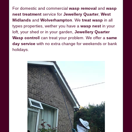
For domestic and commercial
wasp removal
and
wasp
nest treatment
service for
Jewellery Quarter
,
West
Midlands
and
Wolverhampton
. We
treat wasp
in all
types properties, wether you have a
wasp nest
in your
loft, your shed or in your garden,
Jewellery Quarter
Wasp control
l can treat your problem. We offer a
same
day service
with no extra change for weekends or bank
holidays.