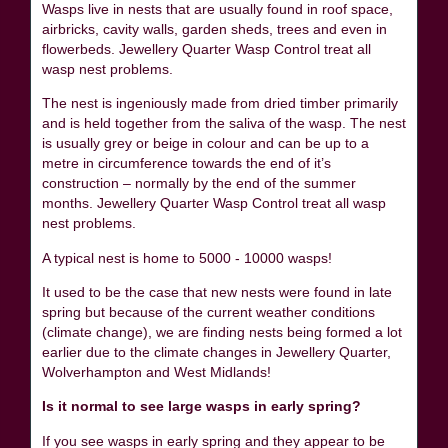
Wasps live in nests that are usually found in roof space,
airbricks, cavity walls, garden sheds, trees and even in
flowerbeds. Jewellery Quarter Wasp Control treat all
wasp nest problems.
The nest is ingeniously made from dried timber primarily
and is held together from the saliva of the wasp. The nest
is usually grey or beige in colour and can be up to a
metre in circumference towards the end of it’s
construction – normally by the end of the summer
months. Jewellery Quarter Wasp Control treat all wasp
nest problems.
A typical nest is home to 5000 - 10000 wasps!
It used to be the case that new nests were found in late
spring but because of the current weather conditions
(climate change), we are finding nests being formed a lot
earlier due to the climate changes in Jewellery Quarter,
Wolverhampton and West Midlands!
Is it normal to see large wasps in early spring?
If you see wasps in early spring and they appear to be