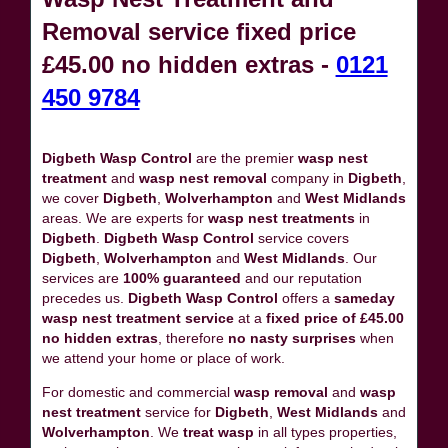
Removal service fixed price
£45.00 no hidden extras -
0121
450 9784
Digbeth Wasp Control
are the premier
wasp nest
treatment
and
wasp nest removal
company in
Digbeth
,
we cover
Digbeth
,
Wolverhampton
and
West Midlands
areas. We are experts for
wasp nest treatments
in
Digbeth
.
Digbeth Wasp Control
service covers
Digbeth
,
Wolverhampton
and
West Midlands
. Our
services are
100% guaranteed
and our reputation
precedes us.
Digbeth Wasp Control
offers a
sameday
wasp nest treatment service
at a
fixed price of £45.00
no hidden extras
, therefore
no nasty surprises
when
we attend your home or place of work.
For domestic and commercial
wasp removal
and
wasp
nest treatment
service for
Digbeth
,
West Midlands
and
Wolverhampton
. We
treat wasp
in all types properties,