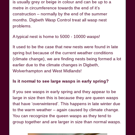
is usually grey or beige in colour and can be up to a
metre in circumference towards the end of it’s
construction – normally by the end of the summer
months. Digbeth Wasp Control treat all wasp nest
problems.
A typical nest is home to 5000 - 10000 wasps!
It used to be the case that new nests were found in late
spring but because of the current weather conditions
(climate change), we are finding nests being formed a lot
earlier due to the climate changes in Digbeth,
Wolverhampton and West Midlands!
Is it normal to see large wasps in early spring?
If you see wasps in early spring and they appear to be
large in size then this is because they are queen wasps
that have ‘overwintered’. This happens in late winter due
to the warm weather – again caused by climate change.
You can recognize the queen wasps as they tend to
group together and are larger in size than normal wasps.