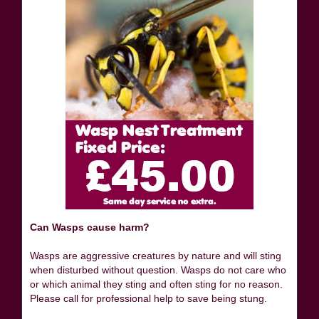
Can Wasps cause harm?
Wasps are aggressive creatures by nature and will sting
when disturbed without question. Wasps do not care who
or which animal they sting and often sting for no reason.
Please call for professional help to save being stung.