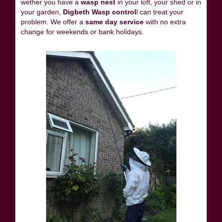
wether you have a
wasp nest
in your loft, your shed or in
your garden,
Digbeth Wasp control
l can treat your
problem. We offer a
same day service
with no extra
change for weekends or bank holidays.