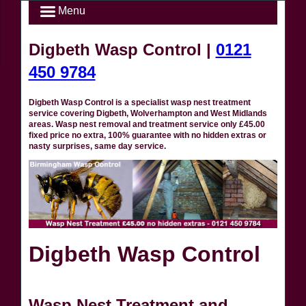
Menu
Digbeth Wasp Control |
0121
450 9784
Digbeth Wasp Control is a specialist wasp nest treatment
service covering Digbeth, Wolverhampton and West Midlands
areas. Wasp nest removal and treatment service only £45.00
fixed price no extra, 100% guarantee with no hidden extras or
nasty surprises, same day service.
Digbeth Wasp Control
Wasp Nest Treatment and