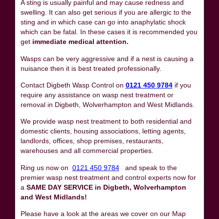
A sting is usually painful and may cause redness and
swelling. It can also get serious if you are allergic to the
sting and in which case can go into anaphylatic shock
which can be fatal. In these cases it is recommended you
get
immediate medical attention.
Wasps can be very aggressive and if a nest is causing a
nuisance then it is best treated professionally.
Contact Digbeth Wasp Control on
0121 450 9784
if you
require any assistance on wasp nest treatment or
removal in Digbeth, Wolverhampton and West Midlands.
We provide wasp nest treatment to both residential and
domestic clients, housing associations, letting agents,
landlords, offices, shop premises, restaurants,
warehouses and all commercial properties.
Ring us now on
0121 450 9784
and speak to the
premier wasp nest treatment and control experts now for
a
SAME DAY SERVICE in Digbeth, Wolverhampton
and West Midlands!
Please have a look at the areas we cover on our Map