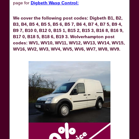
page for
Digbeth Wasp Control:
We cover the following post codes: Digbeth B1, B2,
B3, B4, B5 4, B5 5, B5 6, B5 7, B6 4, B7 4, B7 5, B9 4,
B9 7, B10 0, B12 0, B15 1, B15 2, B15 3, B16 8, B16 9,
B17 0, B18 5, B18 6, B19 3. Wolverhampton post
codes: WV1, WV10, WV11, WV12, WV13, WV14, WV15,
WV16, WV2, WV3, WV4, WV5, WV6, WV7, WV8, WV9.