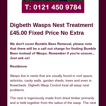
Digbeth Wasps Nest Treatment
£45.00 Fixed Price No Extra
We don't cover Bumble Bees Removal, please note
that there will be a call out charge for finding Bumble
Bees instead of Wasps. Remember if you're unsure...
Just ask us!
Residence
Wasps live in nests that are usually found in roof space,
airbricks, cavity walls, garden sheds, trees and even in
flowerbeds. Digbeth Wasp Control treat all wasp nest
problems.
The nest is ingeniously made from dried timber primarily
and is held together from the saliva of the wasp. The nest