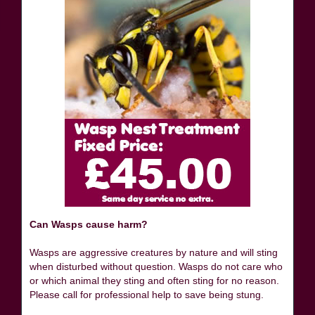
Can Wasps cause harm?
Wasps are aggressive creatures by nature and will sting
when disturbed without question. Wasps do not care who
or which animal they sting and often sting for no reason.
Please call for professional help to save being stung.