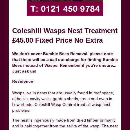
Coleshill Wasps Nest Treatment
£45.00 Fixed Price No Extra
We don't cover Bumble Bees Removal, please note
that there will be a call out charge for finding Bumble
Bees instead of Wasps. Remember if you're unsure...
Just ask us!
Residence
Wasps live in nests that are usually found in roof space,
airbricks, cavity walls, garden sheds, trees and even in
flowerbeds. Coleshill Wasp Control treat all wasp nest
problems.
The nest is ingeniously made from dried timber primarily
and is held together from the saliva of the wasp. The nest