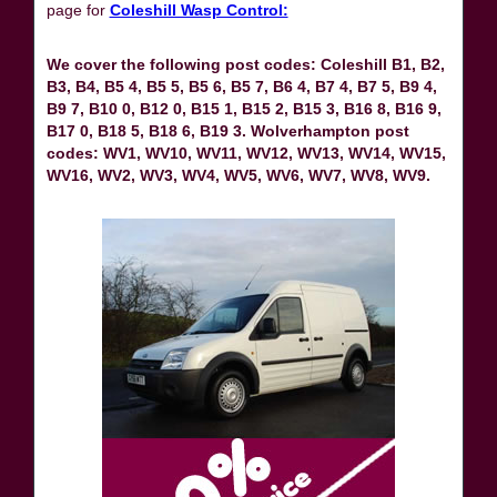
page for
Coleshill Wasp Control:
We cover the following post codes: Coleshill B1, B2,
B3, B4, B5 4, B5 5, B5 6, B5 7, B6 4, B7 4, B7 5, B9 4,
B9 7, B10 0, B12 0, B15 1, B15 2, B15 3, B16 8, B16 9,
B17 0, B18 5, B18 6, B19 3. Wolverhampton post
codes: WV1, WV10, WV11, WV12, WV13, WV14, WV15,
WV16, WV2, WV3, WV4, WV5, WV6, WV7, WV8, WV9.