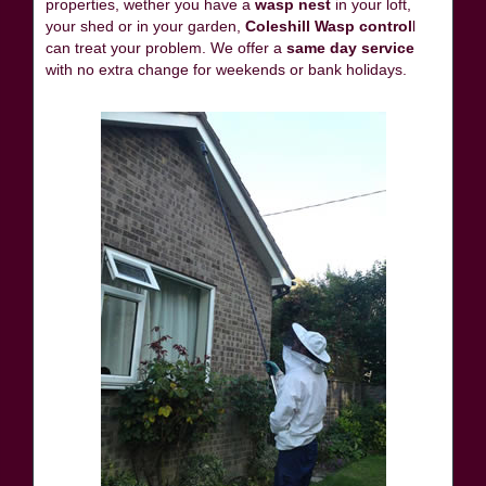
properties, wether you have a
wasp nest
in your loft,
your shed or in your garden,
Coleshill Wasp control
l
can treat your problem. We offer a
same day service
with no extra change for weekends or bank holidays.