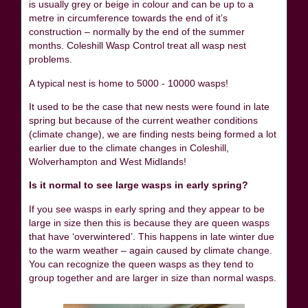
is usually grey or beige in colour and can be up to a
metre in circumference towards the end of it’s
construction – normally by the end of the summer
months. Coleshill Wasp Control treat all wasp nest
problems.
A typical nest is home to 5000 - 10000 wasps!
It used to be the case that new nests were found in late
spring but because of the current weather conditions
(climate change), we are finding nests being formed a lot
earlier due to the climate changes in Coleshill,
Wolverhampton and West Midlands!
Is it normal to see large wasps in early spring?
If you see wasps in early spring and they appear to be
large in size then this is because they are queen wasps
that have ‘overwintered’. This happens in late winter due
to the warm weather – again caused by climate change.
You can recognize the queen wasps as they tend to
group together and are larger in size than normal wasps.