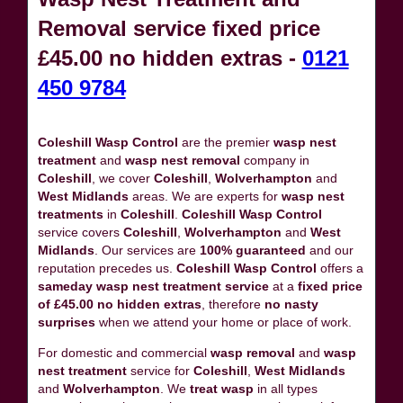
Removal service fixed price
£45.00 no hidden extras -
0121
450 9784
Coleshill Wasp Control
are the premier
wasp nest
treatment
and
wasp nest removal
company in
Coleshill
, we cover
Coleshill
,
Wolverhampton
and
West Midlands
areas. We are experts for
wasp nest
treatments
in
Coleshill
.
Coleshill Wasp Control
service covers
Coleshill
,
Wolverhampton
and
West
Midlands
. Our services are
100% guaranteed
and our
reputation precedes us.
Coleshill Wasp Control
offers a
sameday wasp nest treatment service
at a
fixed price
of £45.00 no hidden extras
, therefore
no nasty
surprises
when we attend your home or place of work.
For domestic and commercial
wasp removal
and
wasp
nest treatment
service for
Coleshill
,
West Midlands
and
Wolverhampton
. We
treat wasp
in all types