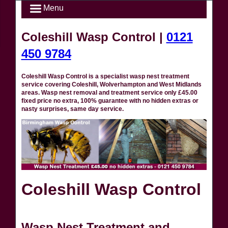
Menu
Coleshill Wasp Control |
0121
450 9784
Coleshill Wasp Control is a specialist wasp nest treatment
service covering Coleshill, Wolverhampton and West Midlands
areas. Wasp nest removal and treatment service only £45.00
fixed price no extra, 100% guarantee with no hidden extras or
nasty surprises, same day service.
Coleshill Wasp Control
Wasp Nest Treatment and