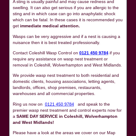
A sting is usually painful and may cause redness and
swelling. It can also get serious if you are allergic to the
sting and in which case can go into anaphylatic shock
which can be fatal. In these cases it is recommended you
get
immediate medical attention.
Wasps can be very aggressive and if a nest is causing a
nuisance then it is best treated professionally.
Contact Coleshill Wasp Control on
0121 450 9784
if you
require any assistance on wasp nest treatment or
removal in Coleshill, Wolverhampton and West Midlands.
We provide wasp nest treatment to both residential and
domestic clients, housing associations, letting agents,
landlords, offices, shop premises, restaurants,
warehouses and all commercial properties.
Ring us now on
0121 450 9784
and speak to the
premier wasp nest treatment and control experts now for
a
SAME DAY SERVICE in Coleshill, Wolverhampton
and West Midlands!
Please have a look at the areas we cover on our Map