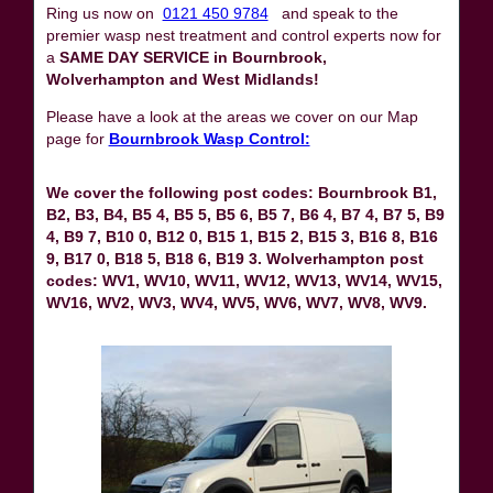
Ring us now on
0121 450 9784
and speak to the
premier wasp nest treatment and control experts now for
a
SAME DAY SERVICE in Bournbrook,
Wolverhampton and West Midlands!
Please have a look at the areas we cover on our Map
page for
Bournbrook Wasp Control:
We cover the following post codes: Bournbrook B1,
B2, B3, B4, B5 4, B5 5, B5 6, B5 7, B6 4, B7 4, B7 5, B9
4, B9 7, B10 0, B12 0, B15 1, B15 2, B15 3, B16 8, B16
9, B17 0, B18 5, B18 6, B19 3. Wolverhampton post
codes: WV1, WV10, WV11, WV12, WV13, WV14, WV15,
WV16, WV2, WV3, WV4, WV5, WV6, WV7, WV8, WV9.