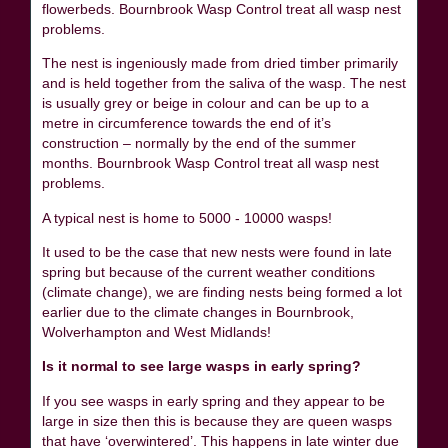
flowerbeds. Bournbrook Wasp Control treat all wasp nest
problems.
The nest is ingeniously made from dried timber primarily
and is held together from the saliva of the wasp. The nest
is usually grey or beige in colour and can be up to a
metre in circumference towards the end of it’s
construction – normally by the end of the summer
months. Bournbrook Wasp Control treat all wasp nest
problems.
A typical nest is home to 5000 - 10000 wasps!
It used to be the case that new nests were found in late
spring but because of the current weather conditions
(climate change), we are finding nests being formed a lot
earlier due to the climate changes in Bournbrook,
Wolverhampton and West Midlands!
Is it normal to see large wasps in early spring?
If you see wasps in early spring and they appear to be
large in size then this is because they are queen wasps
that have ‘overwintered’. This happens in late winter due