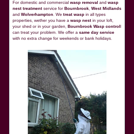
For domestic and commercial
wasp removal
and
wasp
nest treatment
service for
Bournbrook
,
West Midlands
and
Wolverhampton
. We
treat wasp
in all types
properties, wether you have a
wasp nest
in your loft,
your shed or in your garden,
Bournbrook Wasp control
l
can treat your problem. We offer a
same day service
with no extra change for weekends or bank holidays.