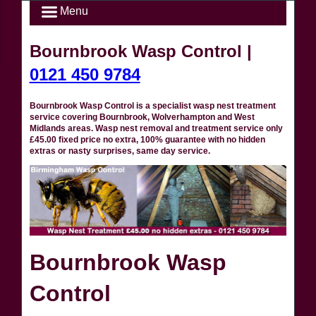
Menu
Bournbrook Wasp Control |
0121 450 9784
Bournbrook Wasp Control is a specialist wasp nest treatment
service covering Bournbrook, Wolverhampton and West
Midlands areas. Wasp nest removal and treatment service only
£45.00 fixed price no extra, 100% guarantee with no hidden
extras or nasty surprises, same day service.
Bournbrook Wasp
Control