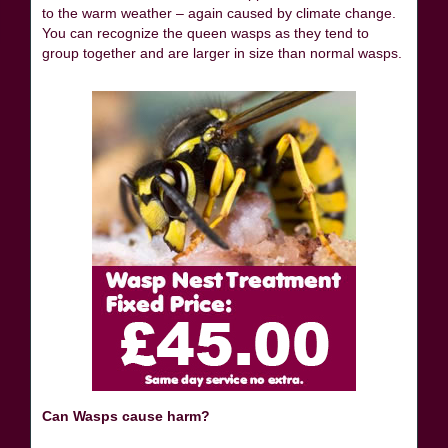
to the warm weather – again caused by climate change.
You can recognize the queen wasps as they tend to
group together and are larger in size than normal wasps.
Can Wasps cause harm?