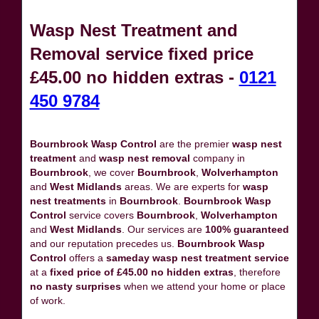
Wasp Nest Treatment and
Removal service fixed price
£45.00 no hidden extras -
0121
450 9784
Bournbrook Wasp Control
are the premier
wasp nest
treatment
and
wasp nest removal
company in
Bournbrook
, we cover
Bournbrook
,
Wolverhampton
and
West Midlands
areas. We are experts for
wasp
nest treatments
in
Bournbrook
.
Bournbrook Wasp
Control
service covers
Bournbrook
,
Wolverhampton
and
West Midlands
. Our services are
100% guaranteed
and our reputation precedes us.
Bournbrook Wasp
Control
offers a
sameday wasp nest treatment service
at a
fixed price of £45.00 no hidden extras
, therefore
no nasty surprises
when we attend your home or place
of work.