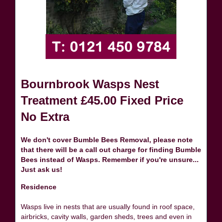
Bournbrook Wasps Nest
Treatment £45.00 Fixed Price
No Extra
We don't cover Bumble Bees Removal, please note
that there will be a call out charge for finding Bumble
Bees instead of Wasps. Remember if you're unsure...
Just ask us!
Residence
Wasps live in nests that are usually found in roof space,
airbricks, cavity walls, garden sheds, trees and even in