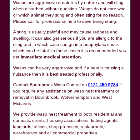
Wasps are aggressive creatures by nature and will sting
when disturbed without question. Wasps do not care who
or which animal they sting and often sting for no reason.
Please call for professional help to save being stung.
A sting is usually painful and may cause redness and
swelling. It can also get serious if you are allergic to the
sting and in which case can go into anaphylatic shock
which can be fatal. In these cases it is recommended you
get
immediate medical attention.
Wasps can be very aggressive and if a nest is causing a
nuisance then it is best treated professionally.
Contact Bournbrook Wasp Control on
0121 450 9784
if
you require any assistance on wasp nest treatment or
removal in Bournbrook, Wolverhampton and West
Midlands.
We provide wasp nest treatment to both residential and
domestic clients, housing associations, letting agents,
landlords, offices, shop premises, restaurants,
warehouses and all commercial properties.