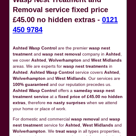
Removal service fixed price
£45.00 no hidden extras -
0121
450 9784
Ashted Wasp Control
are the premier
wasp nest
treatment
and
wasp nest removal
company in
Ashted
,
we cover
Ashted
,
Wolverhampton
and
West Midlands
areas. We are experts for
wasp nest treatments
in
Ashted
.
Ashted Wasp Control
service covers
Ashted
,
Wolverhampton
and
West Midlands
. Our services are
100% guaranteed
and our reputation precedes us.
Ashted Wasp Control
offers a
sameday wasp nest
treatment service
at a
fixed price of £45.00 no hidden
extras
, therefore
no nasty surprises
when we attend
your home or place of work.
For domestic and commercial
wasp removal
and
wasp
nest treatment
service for
Ashted
,
West Midlands
and
Wolverhampton
. We
treat wasp
in all types properties,