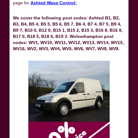
page for
Ashted Wasp Control:
We cover the following post codes: Ashted B1, B2,
B3, B4, B5 4, B5 5, B5 6, B5 7, B6 4, B7 4, B7 5, B9 4,
B9 7, B10 0, B12 0, B15 1, B15 2, B15 3, B16 8, B16 9,
B17 0, B18 5, B18 6, B19 3. Wolverhampton post
codes: WV1, WV10, WV11, WV12, WV13, WV14, WV15,
WV16, WV2, WV3, WV4, WV5, WV6, WV7, WV8, WV9.