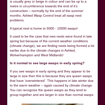
is usually grey or beige in colour and can be up to a
metre in circumference towards the end of it’s
construction – normally by the end of the summer
months. Ashted Wasp Control treat all wasp nest
problems.
A typical nest is home to 5000 - 10000 wasps!
It used to be the case that new nests were found in late
spring but because of the current weather conditions
(climate change), we are finding nests being formed a lot
earlier due to the climate changes in Ashted,
Wolverhampton and West Midlands!
Is it normal to see large wasps in early spring?
If you see wasps in early spring and they appear to be
large in size then this is because they are queen wasps
that have ‘overwintered’. This happens in late winter due
to the warm weather – again caused by climate change.
You can recognize the queen wasps as they tend to
group together and are larger in size than normal wasps.