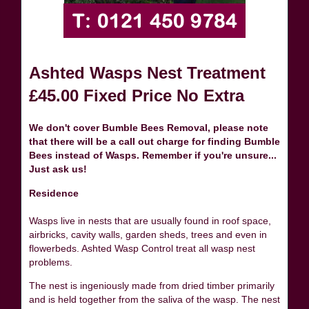
Ashted Wasps Nest Treatment
£45.00 Fixed Price No Extra
We don't cover Bumble Bees Removal, please note
that there will be a call out charge for finding Bumble
Bees instead of Wasps. Remember if you're unsure...
Just ask us!
Residence
Wasps live in nests that are usually found in roof space,
airbricks, cavity walls, garden sheds, trees and even in
flowerbeds. Ashted Wasp Control treat all wasp nest
problems.
The nest is ingeniously made from dried timber primarily
and is held together from the saliva of the wasp. The nest