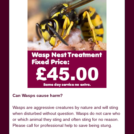
Can Wasps cause harm?
Wasps are aggressive creatures by nature and will sting
when disturbed without question. Wasps do not care who
or which animal they sting and often sting for no reason.
Please call for professional help to save being stung.