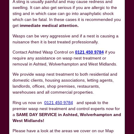
A sting is usually painful and may cause redness and
swelling. It can also get serious if you are allergic to the
sting and in which case can go into anaphylatic shock
which can be fatal. In these cases it is recommended you
get
immediate medical attention.
Wasps can be very aggressive and if a nest is causing a
nuisance then it is best treated professionally.
Contact Ashted Wasp Control on
0121 450 9784
if you
require any assistance on wasp nest treatment or
removal in Ashted, Wolverhampton and West Midlands.
We provide wasp nest treatment to both residential and
domestic clients, housing associations, letting agents,
landlords, offices, shop premises, restaurants,
warehouses and all commercial properties.
Ring us now on
0121 450 9784
and speak to the
premier wasp nest treatment and control experts now for
a
SAME DAY SERVICE in Ashted, Wolverhampton and
West Midlands!
Please have a look at the areas we cover on our Map