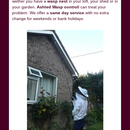
wether you have a
wasp nest
in your loft, your shed or in
your garden,
Ashted Wasp control
l can treat your
problem. We offer a
same day service
with no extra
change for weekends or bank holidays.