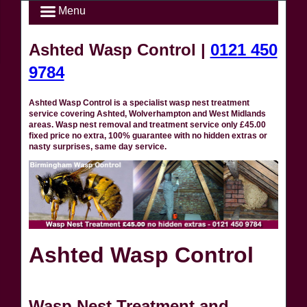
Menu
Ashted Wasp Control |
0121 450
9784
Ashted Wasp Control is a specialist wasp nest treatment
service covering Ashted, Wolverhampton and West Midlands
areas. Wasp nest removal and treatment service only £45.00
fixed price no extra, 100% guarantee with no hidden extras or
nasty surprises, same day service.
Ashted Wasp Control
Wasp Nest Treatment and